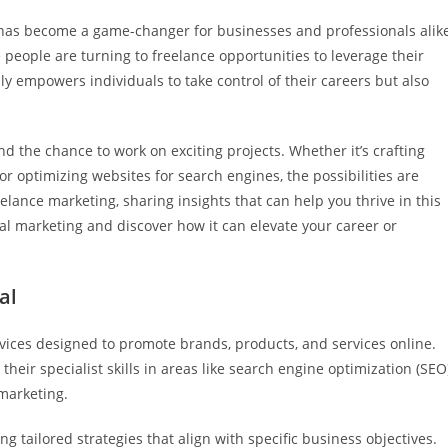
as become a game-changer for businesses and professionals alike
people are turning to freelance opportunities to leverage their
only empowers individuals to take control of their careers but also
 and the chance to work on exciting projects. Whether it’s crafting
 optimizing websites for search engines, the possibilities are
freelance marketing, sharing insights that can help you thrive in this
ital marketing and discover how it can elevate your career or
al
vices designed to promote brands, products, and services online.
their specialist skills in areas like search engine optimization (SEO)
marketing.
g tailored strategies that align with specific business objectives.