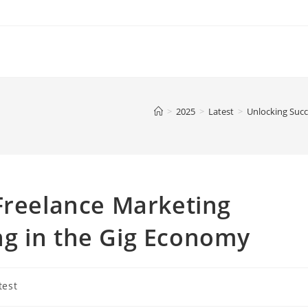
>
2025
>
Latest
>
Unlocking Succe
Freelance Marketing
ving in the Gig Economy
test
ry: