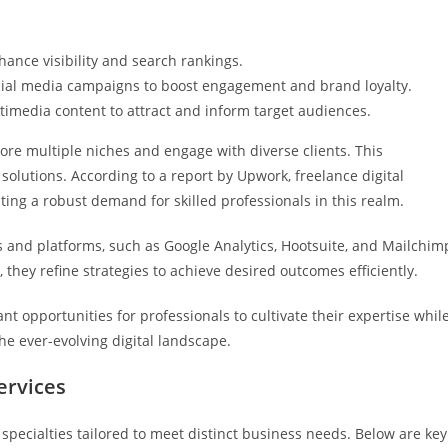
hance visibility and search rankings.
ial media campaigns to boost engagement and brand loyalty.
ultimedia content to attract and inform target audiences.
plore multiple niches and engage with diverse clients. This
solutions. According to a report by Upwork, freelance digital
ing a robust demand for skilled professionals in this realm.
s and platforms, such as Google Analytics, Hootsuite, and Mailchim
 they refine strategies to achieve desired outcomes efficiently.
ant opportunities for professionals to cultivate their expertise whil
he ever-evolving digital landscape.
ervices
specialties tailored to meet distinct business needs. Below are key