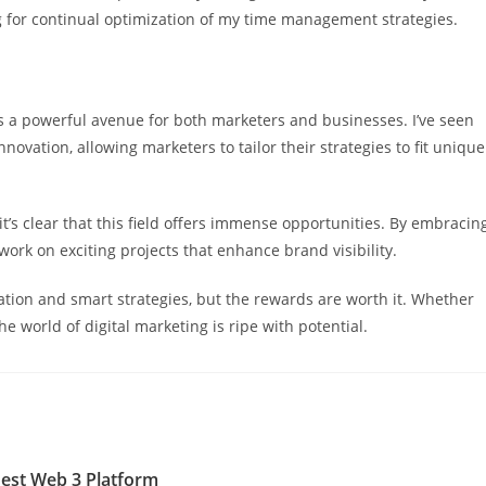
g for continual optimization of my time management strategies.
t’s a powerful avenue for both marketers and businesses. I’ve seen
nnovation, allowing marketers to tailor their strategies to fit unique
it’s clear that this field offers immense opportunities. By embracin
work on exciting projects that enhance brand visibility.
ation and smart strategies, but the rewards are worth it. Whether
the world of digital marketing is ripe with potential.
est Web 3 Platform