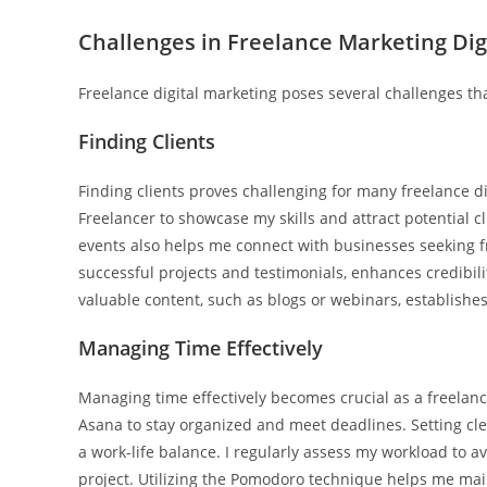
Challenges in Freelance Marketing Dig
Freelance digital marketing poses several challenges th
Finding Clients
Finding clients proves challenging for many freelance di
Freelancer to showcase my skills and attract potential c
events also helps me connect with businesses seeking fr
successful projects and testimonials, enhances credibil
valuable content, such as blogs or webinars, establishes
Managing Time Effectively
Managing time effectively becomes crucial as a freelance d
Asana to stay organized and meet deadlines. Setting cl
a work-life balance. I regularly assess my workload to av
project. Utilizing the Pomodoro technique helps me mai