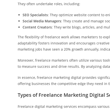
They often undertake roles, including:
SEO Specialists
: They optimize website content to en
Social Media Managers
: They create and manage soc
Content Creators
: They write blogs, articles, and m
The flexibility of freelance work allows marketers to ex
adaptability fosters innovation and encourages creative 
marketing jobs have seen a 20% growth annually, indicat
Moreover, freelance marketers often utilize various tool
to measure success and drive results. By analyzing data,
In essence, freelance marketing digital provides signific
offering businesses the competitive edge they need in t
Types of Freelance Marketing Digital S
Freelance digital marketing services encompass various 