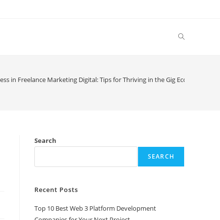
Toggle
website
ss in Freelance Marketing Digital: Tips for Thriving in the Gig Economy
search
Search
SEARCH
Recent Posts
Top 10 Best Web 3 Platform Development
Companies for Your Next Project