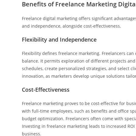
Benefits of Freelance Marketing Digita
Freelance digital marketing offers significant advantage
and independence, alongside cost-effectiveness.
Flexibility and Independence
Flexibility defines freelance marketing. Freelancers can
balance. It permits exploration of different projects an
schedules, create personalized strategies, and select cli
innovation, as marketers develop unique solutions tailo
Cost-Effectiveness
Freelance marketing proves to be cost-effective for bus
with full-time employees, such as benefits and office sp
budget optimization. Freelancers often come with special
Investing in freelance marketing leads to increased ROI a
business.