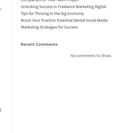
Unlocking Success in Freelance Marketing Digital:
.
Tips for Thriving in the Gig Economy
Boost Your Practice: Essential Dental Social Media
Marketing Strategies for Success
Recent Comments
No comments to show.
,