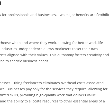
l
s for professionals and businesses. Two major benefits are flexibili
 choose when and where they work, allowing for better work-life
d industries. Independence allows marketers to set their own
ents aligned with their values. This autonomy fosters creativity and
red to specific business needs.
inesses. Hiring freelancers eliminates overhead costs associated
ace. Businesses pay only for the services they require, allowing for
ized skills, providing high-quality work that delivers value.
nd the ability to allocate resources to other essential areas of a