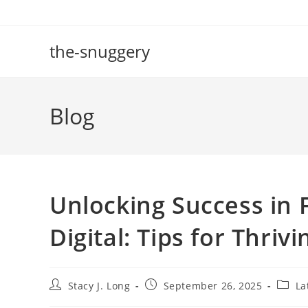
Skip
to
content
the-snuggery
Blog
Unlocking Success in 
Digital: Tips for Thri
Post
Post
Post
Stacy J. Long
September 26, 2025
La
author:
published:
catego