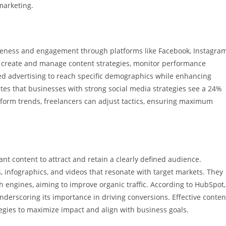
 marketing.
eness and engagement through platforms like Facebook, Instagram
s create and manage content strategies, monitor performance
ted advertising to reach specific demographics while enhancing
ates that businesses with strong social media strategies see a 24%
tform trends, freelancers can adjust tactics, ensuring maximum
nt content to attract and retain a clearly defined audience.
, infographics, and videos that resonate with target markets. They
 engines, aiming to improve organic traffic. According to HubSpot,
nderscoring its importance in driving conversions. Effective conten
egies to maximize impact and align with business goals.