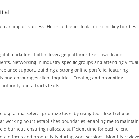
ital
at can impact success. Here’s a deeper look into some key hurdles.
gital marketers. I often leverage platforms like Upwork and
lients. Networking in industry-specific groups and attending virtual
eelance support. Building a strong online portfolio, featuring
ity and encourages client inquiries. Creating and promoting
 authority and attracts leads.
igital marketer. I prioritize tasks by using tools like Trello or
ear working hours establishes boundaries, enabling me to maintain
oid burnout, ensuring I allocate sufficient time for each client
ntain focus and productivity during work sessions. Monthly review