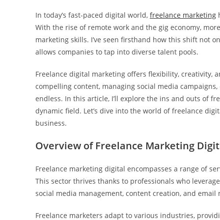
In today’s fast-paced digital world,
freelance marketing
h
With the rise of remote work and the gig economy, more 
marketing skills. I’ve seen firsthand how this shift not 
allows companies to tap into diverse talent pools.
Freelance digital marketing offers flexibility, creativity,
compelling content, managing social media campaigns, or
endless. In this article, I’ll explore the ins and outs of 
dynamic field. Let’s dive into the world of freelance dig
business.
Overview of Freelance Marketing Digit
Freelance marketing digital encompasses a range of ser
This sector thrives thanks to professionals who leverage 
social media management, content creation, and email 
Freelance marketers adapt to various industries, providin