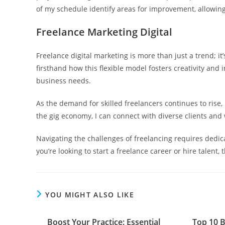
of my schedule identify areas for improvement, allowin
Freelance Marketing Digital
Freelance digital marketing is more than just a trend; i
firsthand how this flexible model fosters creativity and i
business needs.
As the demand for skilled freelancers continues to rise, 
the gig economy, I can connect with diverse clients and 
Navigating the challenges of freelancing requires dedic
you’re looking to start a freelance career or hire talent, 
YOU MIGHT ALSO LIKE
Boost Your Practice: Essential
Top 10 B