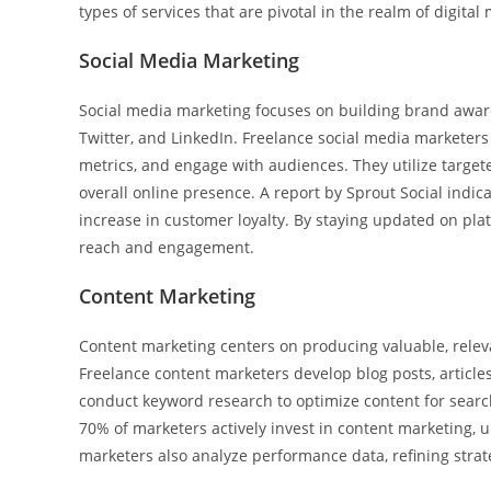
types of services that are pivotal in the realm of digital
Social Media Marketing
Social media marketing focuses on building brand awar
Twitter, and LinkedIn. Freelance social media marketer
metrics, and engage with audiences. They utilize targe
overall online presence. A report by Sprout Social indic
increase in customer loyalty. By staying updated on pla
reach and engagement.
Content Marketing
Content marketing centers on producing valuable, releva
Freelance content marketers develop blog posts, articles
conduct keyword research to optimize content for search
70% of marketers actively invest in content marketing, u
marketers also analyze performance data, refining strat